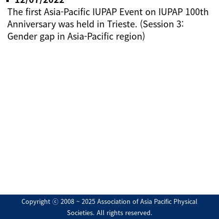
The first Asia-Pacific IUPAP Event on IUPAP 100th
Anniversary was held in Trieste. (Session 3:
Gender gap in Asia-Pacific region)
Copyright ⓒ 2008 ~ 2025 Association of Asia Pacific Physical
Societies. All rights reserved.