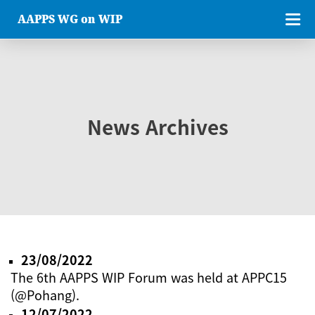
AAPPS WG on WIP
News Archives
23/08/2022
The 6th AAPPS WIP Forum was held at APPC15
(@Pohang).
12/07/2022