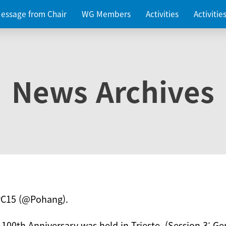
essage from Chair
WG Members
Activities
Activiti
News Archives
PC15 (@Pohang).
 100th Anniversary was held in Trieste. (Session 3: Ge