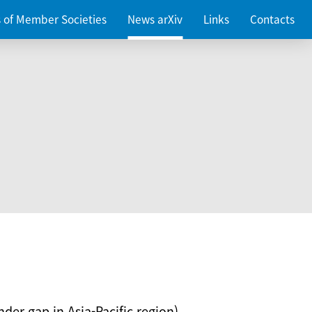
es of Member Societies
News arXiv
Links
Contacts
nder gap in Asia-Pacific region)