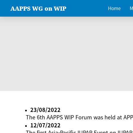
AAPPS WG on WIP
Home
M
23/08/2022
The 6th AAPPS WIP Forum was held at AP
12/07/2022
The first Asia-Pacific IUPAP Event on IUPAP