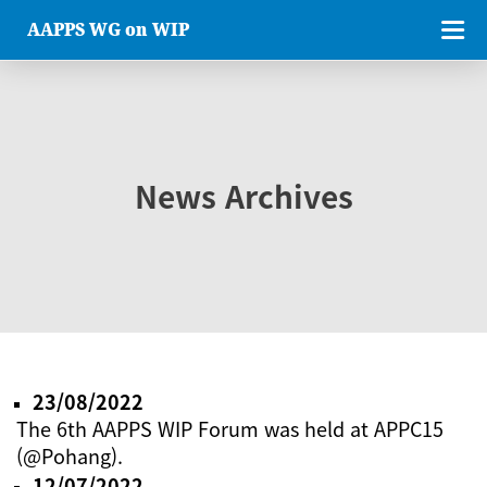
AAPPS WG on WIP
News Archives
23/08/2022
The 6th AAPPS WIP Forum was held at APPC15
(@Pohang).
12/07/2022