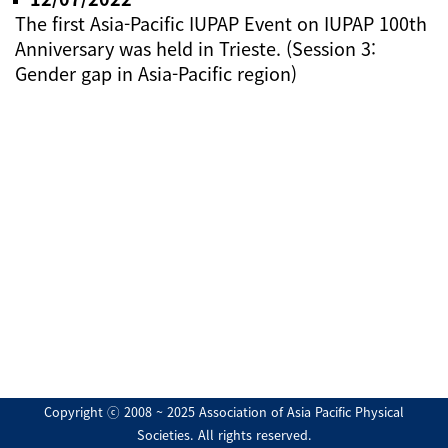
The first Asia-Pacific IUPAP Event on IUPAP 100th
Anniversary was held in Trieste. (Session 3:
Gender gap in Asia-Pacific region)
Copyright ⓒ 2008 ~ 2025 Association of Asia Pacific Physical
Societies. All rights reserved.