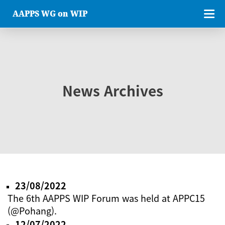
AAPPS WG on WIP
News Archives
23/08/2022
The 6th AAPPS WIP Forum was held at APPC15
(@Pohang).
12/07/2022