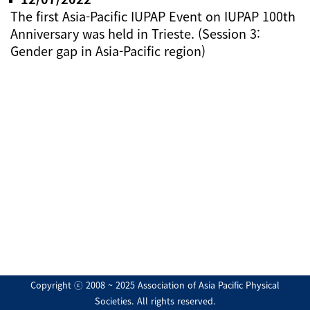
The first Asia-Pacific IUPAP Event on IUPAP 100th
Anniversary was held in Trieste. (Session 3:
Gender gap in Asia-Pacific region)
Copyright ⓒ 2008 ~ 2025 Association of Asia Pacific Physical
Societies. All rights reserved.