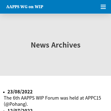
AAPPS WG on WIP
News Archives
23/08/2022
The 6th AAPPS WIP Forum was held at APPC15
(@Pohang).
12/07/2022