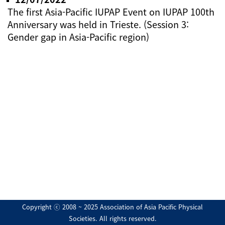
The first Asia-Pacific IUPAP Event on IUPAP 100th
Anniversary was held in Trieste. (Session 3:
Gender gap in Asia-Pacific region)
Copyright ⓒ 2008 ~ 2025 Association of Asia Pacific Physical
Societies. All rights reserved.