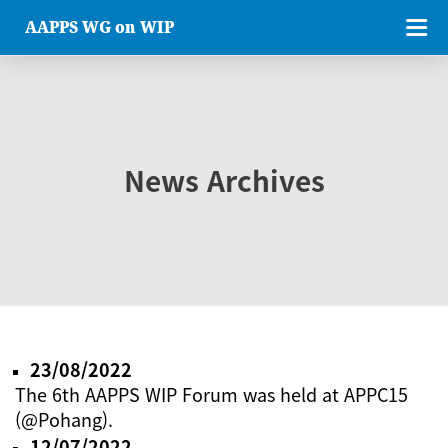
AAPPS WG on WIP
News Archives
23/08/2022
The 6th AAPPS WIP Forum was held at APPC15
(@Pohang).
12/07/2022