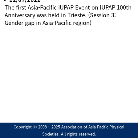
The first Asia-Pacific IUPAP Event on IUPAP 100th
Anniversary was held in Trieste. (Session 3:
Gender gap in Asia-Pacific region)
Copyright ⓒ 2008 ~ 2025 Association of Asia Pacific Physical
Societies. All rights reserved.