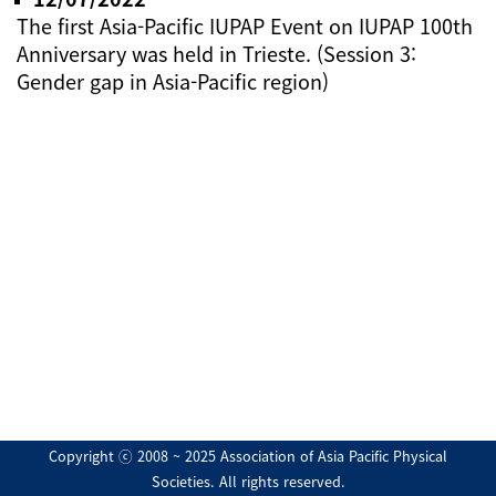
The first Asia-Pacific IUPAP Event on IUPAP 100th
Anniversary was held in Trieste. (Session 3:
Gender gap in Asia-Pacific region)
Copyright ⓒ 2008 ~ 2025 Association of Asia Pacific Physical
Societies. All rights reserved.