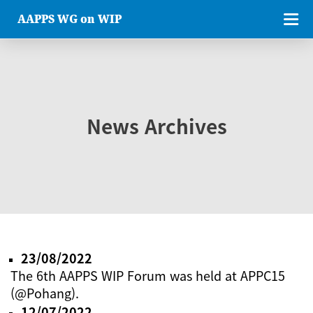
AAPPS WG on WIP
News Archives
23/08/2022
The 6th AAPPS WIP Forum was held at APPC15
(@Pohang).
12/07/2022