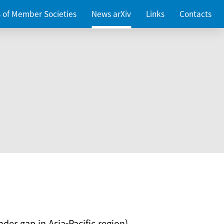
es of Member Societies
News arXiv
Links
Contacts
nder gap in Asia-Pacific region)