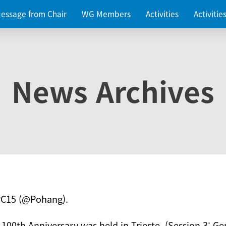
essage from Chair
WG Members
Activities
Activiti
News Archives
PC15 (@Pohang).
 100th Anniversary was held in Trieste. (Session 3: Ge