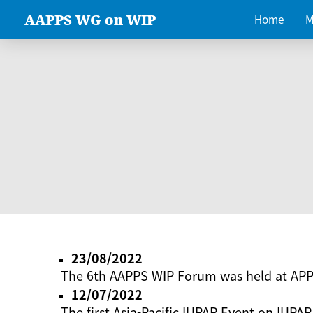
AAPPS WG on WIP
Home
M
23/08/2022
The 6th AAPPS WIP Forum was held at AP
12/07/2022
The first Asia-Pacific IUPAP Event on IUPAP