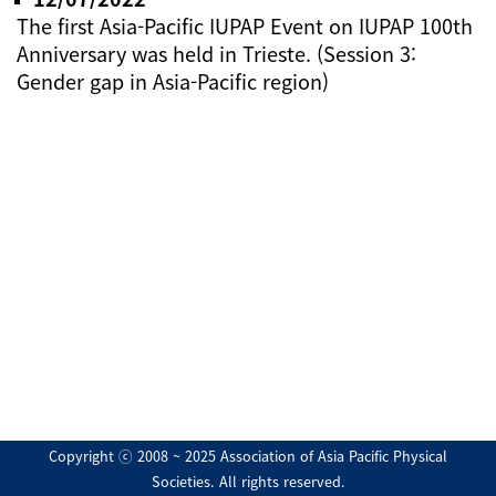
The first Asia-Pacific IUPAP Event on IUPAP 100th
Anniversary was held in Trieste. (Session 3:
Gender gap in Asia-Pacific region)
Copyright ⓒ 2008 ~ 2025 Association of Asia Pacific Physical
Societies. All rights reserved.