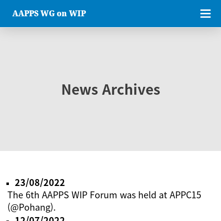
AAPPS WG on WIP
News Archives
23/08/2022
The 6th AAPPS WIP Forum was held at APPC15
(@Pohang).
12/07/2022