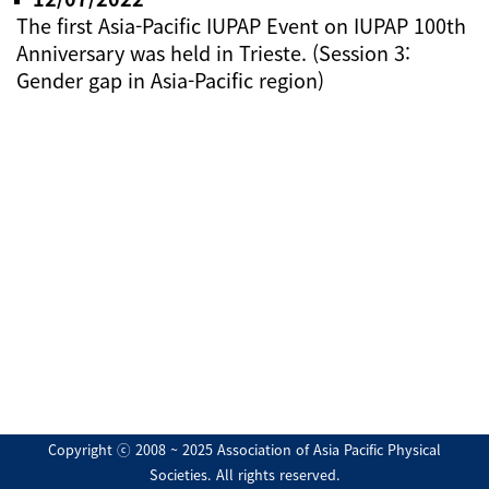
The first Asia-Pacific IUPAP Event on IUPAP 100th
Anniversary was held in Trieste. (Session 3:
Gender gap in Asia-Pacific region)
Copyright ⓒ 2008 ~ 2025 Association of Asia Pacific Physical
Societies. All rights reserved.