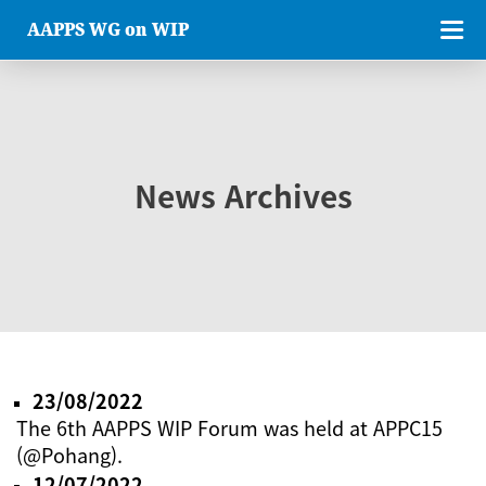
AAPPS WG on WIP
News Archives
23/08/2022
The 6th AAPPS WIP Forum was held at APPC15
(@Pohang).
12/07/2022