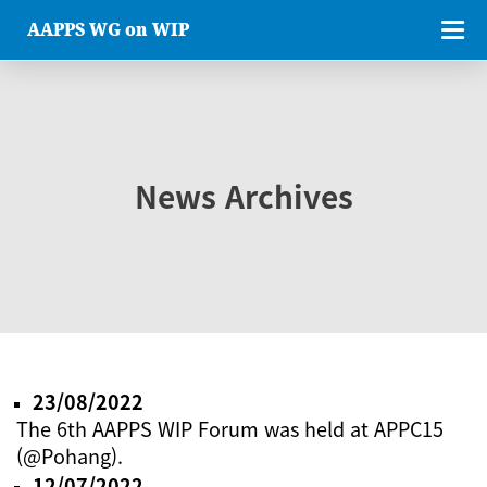
AAPPS WG on WIP
News Archives
23/08/2022
The 6th AAPPS WIP Forum was held at APPC15
(@Pohang).
12/07/2022