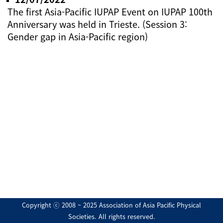
The first Asia-Pacific IUPAP Event on IUPAP 100th
Anniversary was held in Trieste. (Session 3:
Gender gap in Asia-Pacific region)
Copyright ⓒ 2008 ~ 2025 Association of Asia Pacific Physical
Societies. All rights reserved.