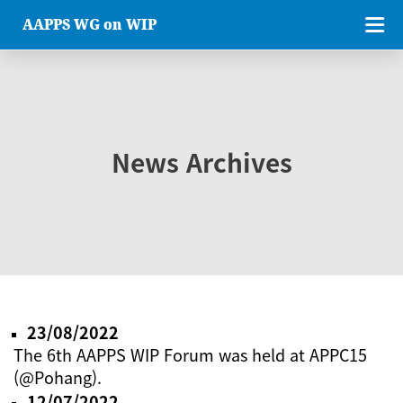
AAPPS WG on WIP
News Archives
23/08/2022
The 6th AAPPS WIP Forum was held at APPC15
(@Pohang).
12/07/2022