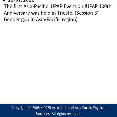
The first Asia-Pacific IUPAP Event on IUPAP 100th
Anniversary was held in Trieste. (Session 3:
Gender gap in Asia-Pacific region)
Copyright ⓒ 2008 ~ 2025 Association of Asia Pacific Physical
Societies. All rights reserved.