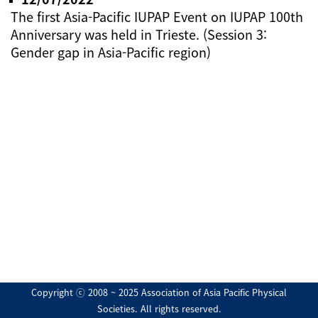
The first Asia-Pacific IUPAP Event on IUPAP 100th
Anniversary was held in Trieste. (Session 3:
Gender gap in Asia-Pacific region)
Copyright ⓒ 2008 ~ 2025 Association of Asia Pacific Physical
Societies. All rights reserved.