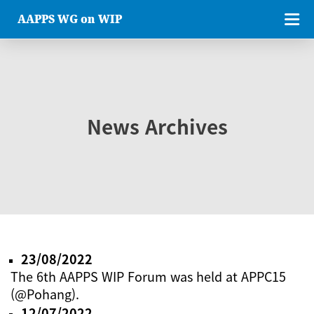
AAPPS WG on WIP
News Archives
23/08/2022
The 6th AAPPS WIP Forum was held at APPC15
(@Pohang).
12/07/2022