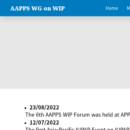
AAPPS WG on WIP
Home
M
23/08/2022
The 6th AAPPS WIP Forum was held at AP
12/07/2022
The first Asia-Pacific IUPAP Event on IUPAP