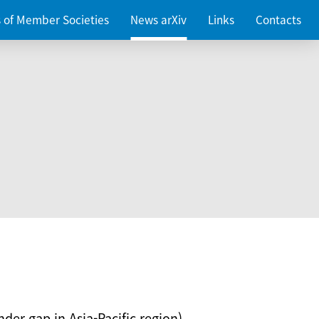
es of Member Societies
News arXiv
Links
Contacts
nder gap in Asia-Pacific region)