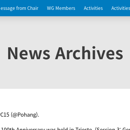
essage from Chair
WG Members
Activities
Activiti
News Archives
PC15 (@Pohang).
 100th Anniversary was held in Trieste. (Session 3: Ge