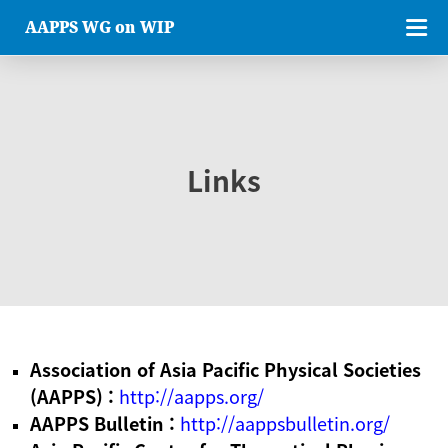
AAPPS WG on WIP
Links
Association of Asia Pacific Physical Societies
(AAPPS) :
http://aapps.org/
AAPPS Bulletin :
http://aappsbulletin.org/