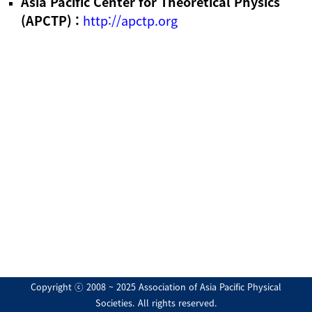
Asia Pacific Center for Theoretical Physics
(APCTP) :
http://apctp.org
Copyright ⓒ 2008 ~ 2025 Association of Asia Pacific Physical
Societies. All rights reserved.