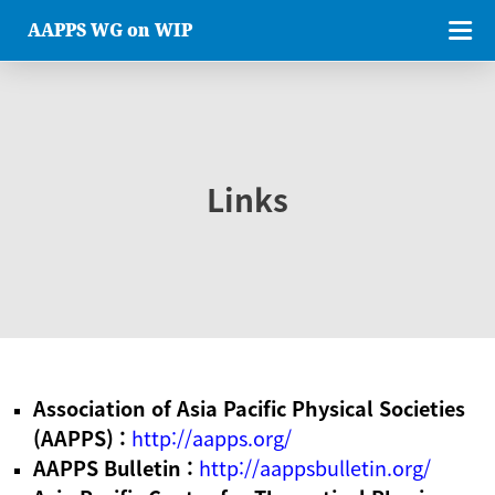
AAPPS WG on WIP
Links
Association of Asia Pacific Physical Societies
(AAPPS) :
http://aapps.org/
AAPPS Bulletin :
http://aappsbulletin.org/