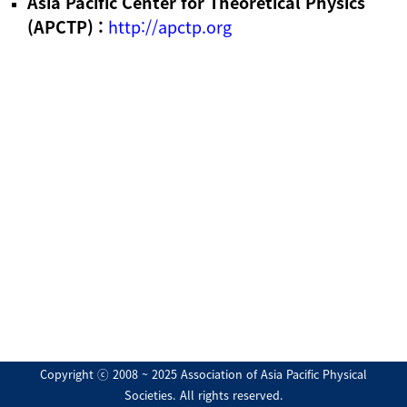
Asia Pacific Center for Theoretical Physics
(APCTP) :
http://apctp.org
Copyright ⓒ 2008 ~ 2025 Association of Asia Pacific Physical
Societies. All rights reserved.