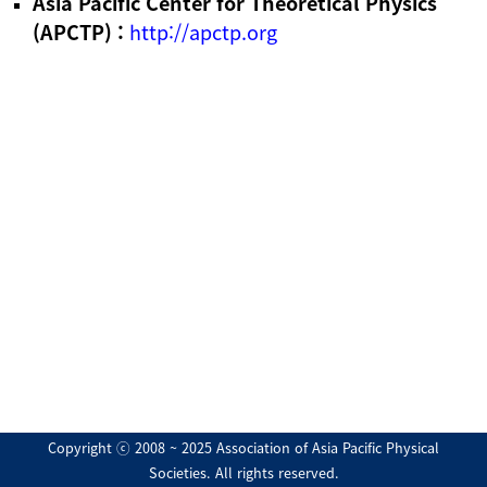
Asia Pacific Center for Theoretical Physics
(APCTP) :
http://apctp.org
Copyright ⓒ 2008 ~ 2025 Association of Asia Pacific Physical
Societies. All rights reserved.