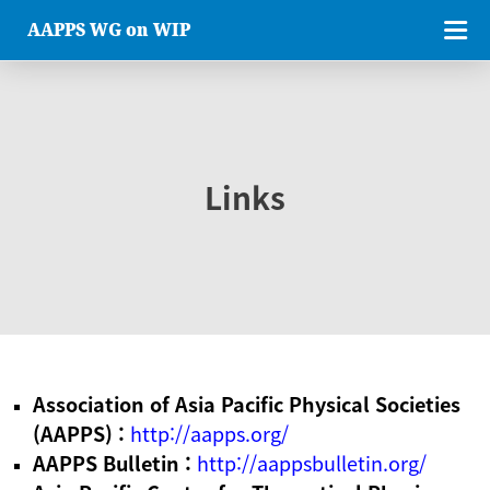
AAPPS WG on WIP
Links
Association of Asia Pacific Physical Societies
(AAPPS) :
http://aapps.org/
AAPPS Bulletin :
http://aappsbulletin.org/