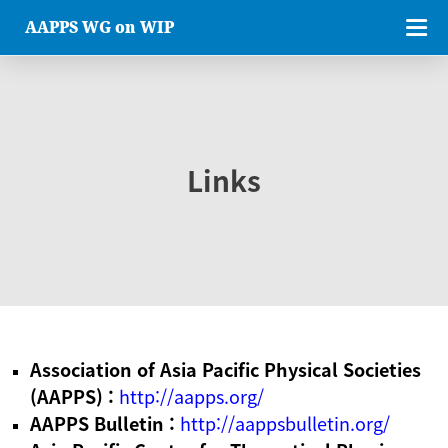
AAPPS WG on WIP
Links
Association of Asia Pacific Physical Societies
(AAPPS) :
http://aapps.org/
AAPPS Bulletin :
http://aappsbulletin.org/