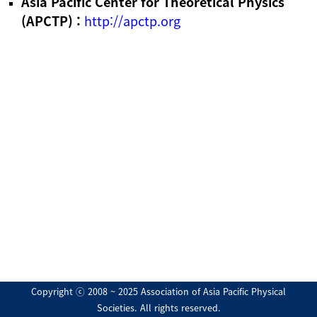
Asia Pacific Center for Theoretical Physics
(APCTP) :
http://apctp.org
Copyright ⓒ 2008 ~ 2025 Association of Asia Pacific Physical
Societies. All rights reserved.