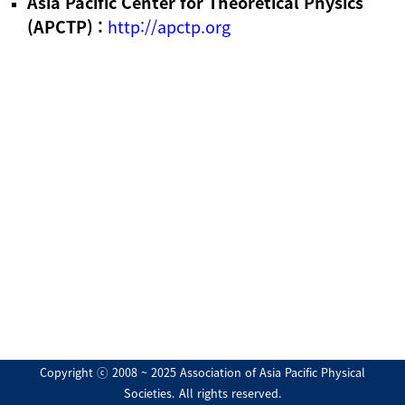
Asia Pacific Center for Theoretical Physics
(APCTP) :
http://apctp.org
Copyright ⓒ 2008 ~ 2025 Association of Asia Pacific Physical
Societies. All rights reserved.