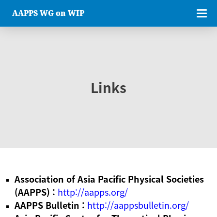
AAPPS WG on WIP
Links
Association of Asia Pacific Physical Societies
(AAPPS) :
http://aapps.org/
AAPPS Bulletin :
http://aappsbulletin.org/