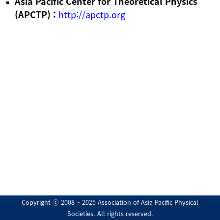
Asia Pacific Center for Theoretical Physics
(APCTP) :
http://apctp.org
Copyright ⓒ 2008 ~ 2025 Association of Asia Pacific Physical
Societies. All rights reserved.