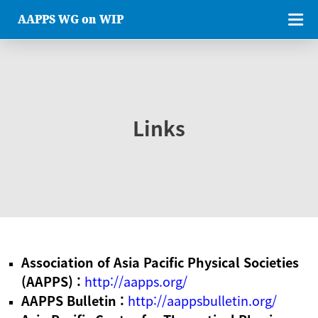
AAPPS WG on WIP
Links
Association of Asia Pacific Physical Societies
(AAPPS) :
http://aapps.org/
AAPPS Bulletin :
http://aappsbulletin.org/