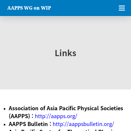
AAPPS WG on WIP
Links
Association of Asia Pacific Physical Societies
(AAPPS) :
http://aapps.org/
AAPPS Bulletin :
http://aappsbulletin.org/