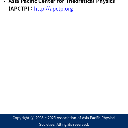
Asia Pacific Center for Theoretical Physics
(APCTP) :
http://apctp.org
Copyright ⓒ 2008 ~ 2025 Association of Asia Pacific Physical
Societies. All rights reserved.