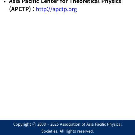
Asia Pacific Center for Theoretical Physics
(APCTP) :
http://apctp.org
Copyright ⓒ 2008 ~ 2025 Association of Asia Pacific Physical
Societies. All rights reserved.