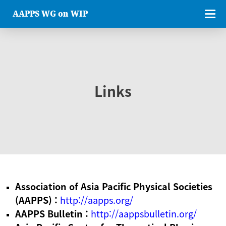
AAPPS WG on WIP
Links
Association of Asia Pacific Physical Societies
(AAPPS) :
http://aapps.org/
AAPPS Bulletin :
http://aappsbulletin.org/