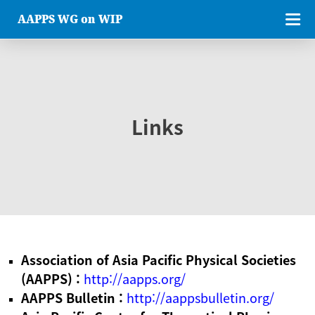
AAPPS WG on WIP
Links
Association of Asia Pacific Physical Societies
(AAPPS) :
http://aapps.org/
AAPPS Bulletin :
http://aappsbulletin.org/