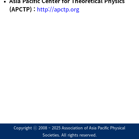
Asia Pacific Center for Theoretical Physics
(APCTP) :
http://apctp.org
Copyright ⓒ 2008 ~ 2025 Association of Asia Pacific Physical
Societies. All rights reserved.