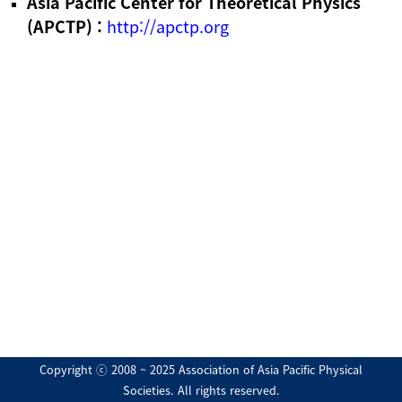
Asia Pacific Center for Theoretical Physics
(APCTP) :
http://apctp.org
Copyright ⓒ 2008 ~ 2025 Association of Asia Pacific Physical
Societies. All rights reserved.