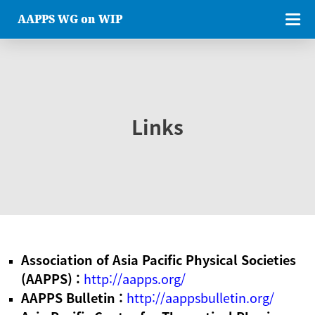
AAPPS WG on WIP
Links
Association of Asia Pacific Physical Societies
(AAPPS) :
http://aapps.org/
AAPPS Bulletin :
http://aappsbulletin.org/