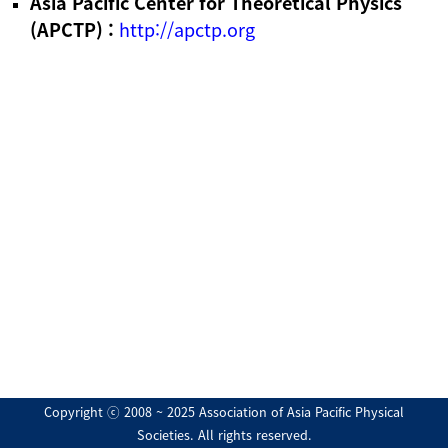
Asia Pacific Center for Theoretical Physics
(APCTP) :
http://apctp.org
Copyright ⓒ 2008 ~ 2025 Association of Asia Pacific Physical
Societies. All rights reserved.