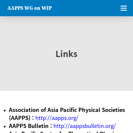
AAPPS WG on WIP
Links
Association of Asia Pacific Physical Societies
(AAPPS) :
http://aapps.org/
AAPPS Bulletin :
http://aappsbulletin.org/