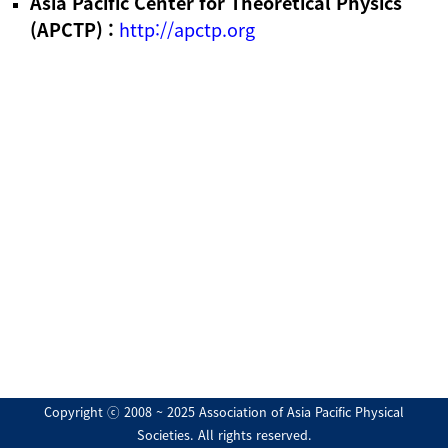
Asia Pacific Center for Theoretical Physics
(APCTP) :
http://apctp.org
Copyright ⓒ 2008 ~ 2025 Association of Asia Pacific Physical
Societies. All rights reserved.