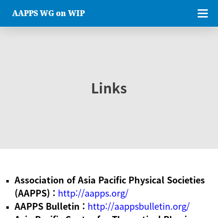
AAPPS WG on WIP
Links
Association of Asia Pacific Physical Societies
(AAPPS) :
http://aapps.org/
AAPPS Bulletin :
http://aappsbulletin.org/