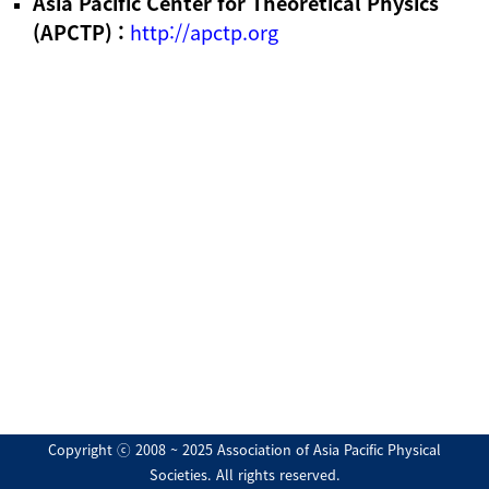
Asia Pacific Center for Theoretical Physics
(APCTP) :
http://apctp.org
Copyright ⓒ 2008 ~ 2025 Association of Asia Pacific Physical
Societies. All rights reserved.