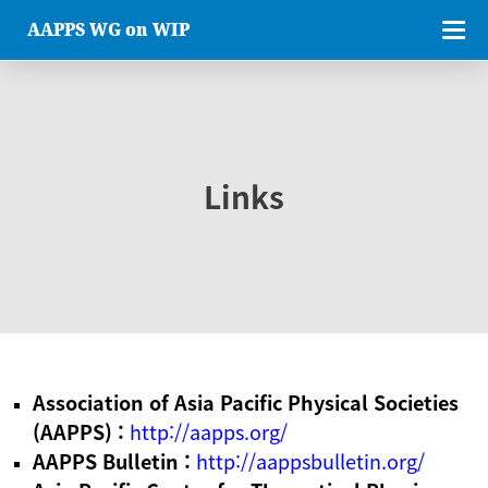
AAPPS WG on WIP
Links
Association of Asia Pacific Physical Societies
(AAPPS) :
http://aapps.org/
AAPPS Bulletin :
http://aappsbulletin.org/