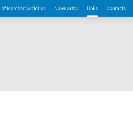
es of Member Societies
News arXiv
Links
Contacts