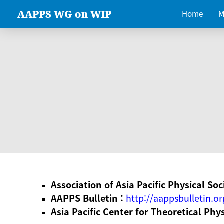
AAPPS WG on WIP
Home
M
Association of Asia Pacific Physical Soc
AAPPS Bulletin :
http://aappsbulletin.or
Asia Pacific Center for Theoretical Phy