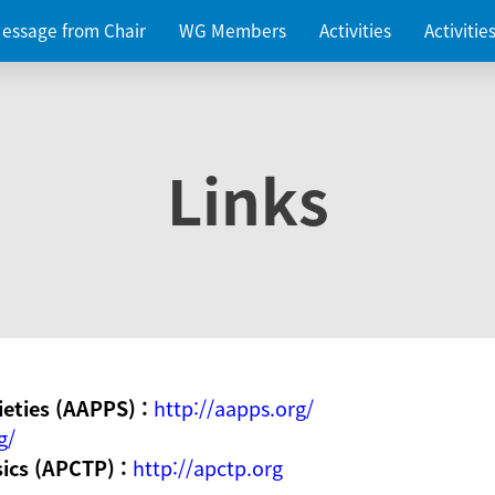
essage from Chair
WG Members
Activities
Activiti
Links
ieties (AAPPS) :
http://aapps.org/
g/
sics (APCTP) :
http://apctp.org