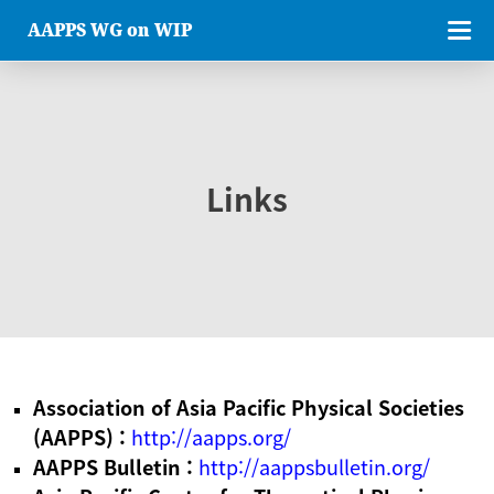
AAPPS WG on WIP
Links
Association of Asia Pacific Physical Societies
(AAPPS) :
http://aapps.org/
AAPPS Bulletin :
http://aappsbulletin.org/