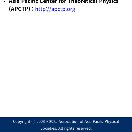
Asia Pacific Center for Theoretical Physics
(APCTP) :
http://apctp.org
Copyright ⓒ 2008 ~ 2025 Association of Asia Pacific Physical
Societies. All rights reserved.