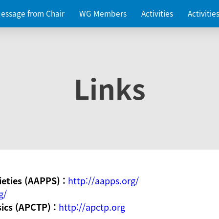
essage from Chair
WG Members
Activities
Activiti
Links
ieties (AAPPS) :
http://aapps.org/
g/
sics (APCTP) :
http://apctp.org