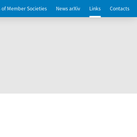
es of Member Societies
News arXiv
Links
Contacts