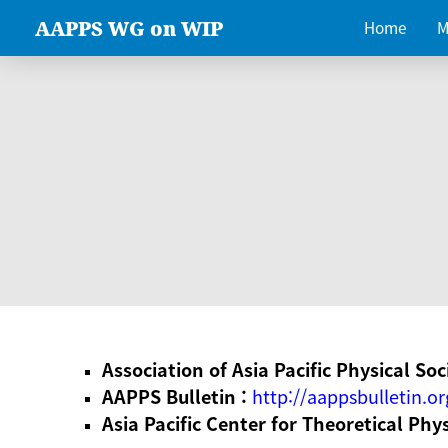
AAPPS WG on WIP
Home
M
Association of Asia Pacific Physical Soc
AAPPS Bulletin :
http://aappsbulletin.or
Asia Pacific Center for Theoretical Phy