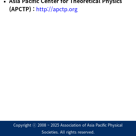
Asia Pacific Center for Theoretical Physics
(APCTP) :
http://apctp.org
Copyright ⓒ 2008 ~ 2025 Association of Asia Pacific Physical
Societies. All rights reserved.