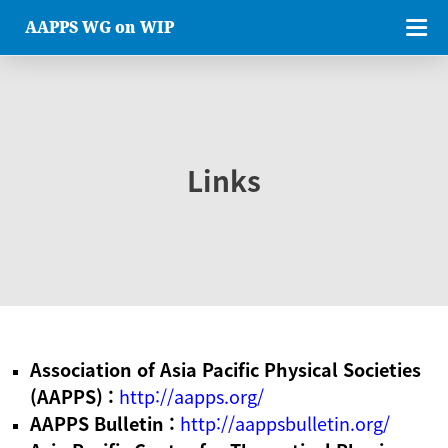
AAPPS WG on WIP
Links
Association of Asia Pacific Physical Societies
(AAPPS) :
http://aapps.org/
AAPPS Bulletin :
http://aappsbulletin.org/