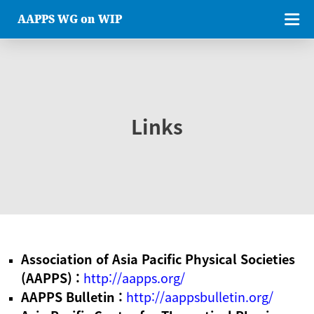
AAPPS WG on WIP
Links
Association of Asia Pacific Physical Societies
(AAPPS) :
http://aapps.org/
AAPPS Bulletin :
http://aappsbulletin.org/