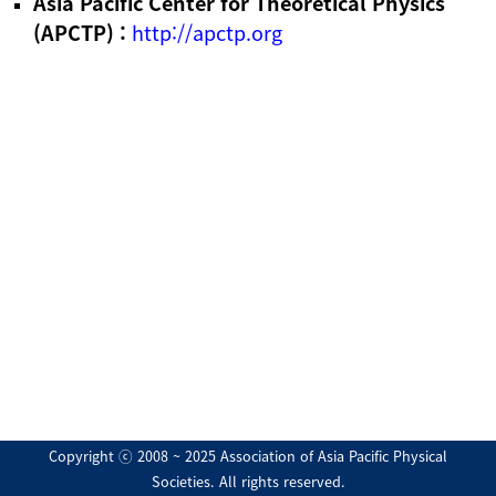
Asia Pacific Center for Theoretical Physics
(APCTP) :
http://apctp.org
Copyright ⓒ 2008 ~ 2025 Association of Asia Pacific Physical
Societies. All rights reserved.