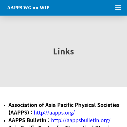
AAPPS WG on WIP
Links
Association of Asia Pacific Physical Societies
(AAPPS) :
http://aapps.org/
AAPPS Bulletin :
http://aappsbulletin.org/