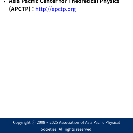
Asia Pacific Center for Theoretical Physics
(APCTP) :
http://apctp.org
Copyright ⓒ 2008 ~ 2025 Association of Asia Pacific Physical
Societies. All rights reserved.