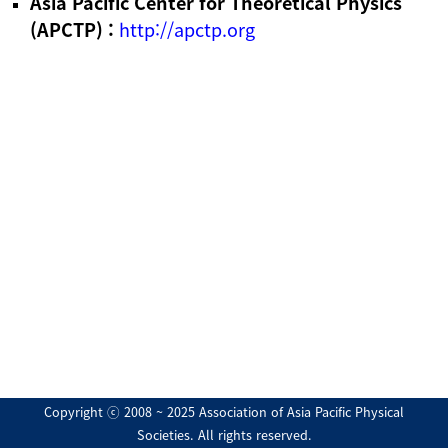
Asia Pacific Center for Theoretical Physics
(APCTP) :
http://apctp.org
Copyright ⓒ 2008 ~ 2025 Association of Asia Pacific Physical
Societies. All rights reserved.