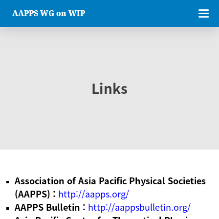
AAPPS WG on WIP
Links
Association of Asia Pacific Physical Societies
(AAPPS) :
http://aapps.org/
AAPPS Bulletin :
http://aappsbulletin.org/