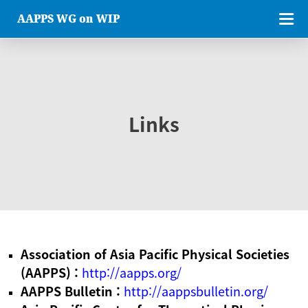
AAPPS WG on WIP
Links
Association of Asia Pacific Physical Societies
(AAPPS) :
http://aapps.org/
AAPPS Bulletin :
http://aappsbulletin.org/