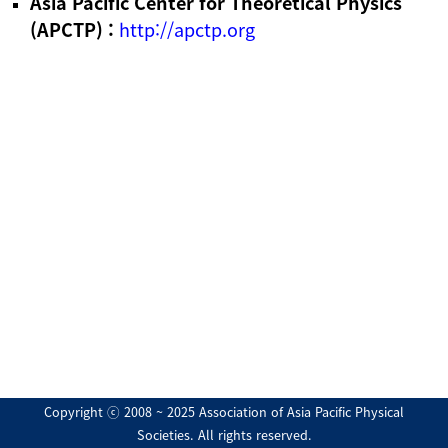
Asia Pacific Center for Theoretical Physics
(APCTP) :
http://apctp.org
Copyright ⓒ 2008 ~ 2025 Association of Asia Pacific Physical
Societies. All rights reserved.