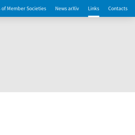
es of Member Societies
News arXiv
Links
Contacts