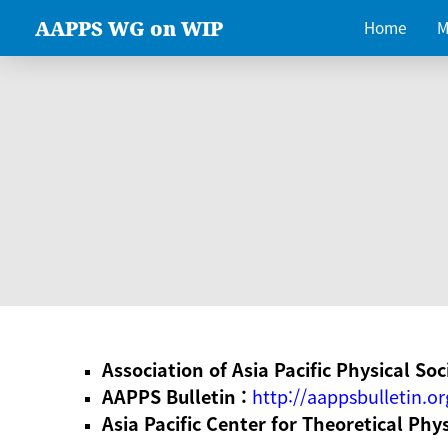
AAPPS WG on WIP
Home
M
Association of Asia Pacific Physical Soc
AAPPS Bulletin :
http://aappsbulletin.or
Asia Pacific Center for Theoretical Phy