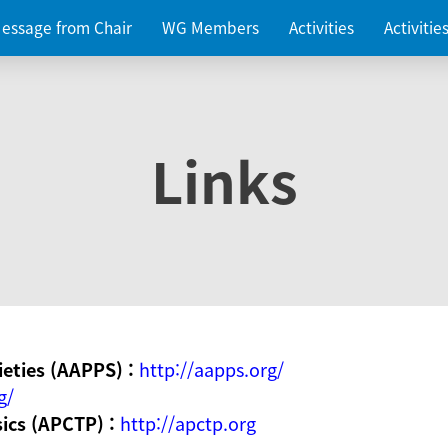
essage from Chair
WG Members
Activities
Activiti
Links
ieties (AAPPS) :
http://aapps.org/
g/
sics (APCTP) :
http://apctp.org