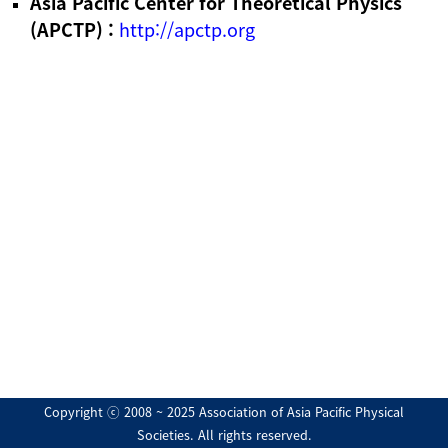
Asia Pacific Center for Theoretical Physics
(APCTP) :
http://apctp.org
Copyright ⓒ 2008 ~ 2025 Association of Asia Pacific Physical
Societies. All rights reserved.