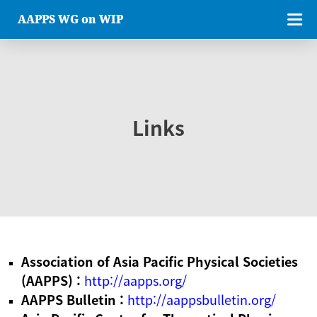
AAPPS WG on WIP
Links
Association of Asia Pacific Physical Societies
(AAPPS) :
http://aapps.org/
AAPPS Bulletin :
http://aappsbulletin.org/