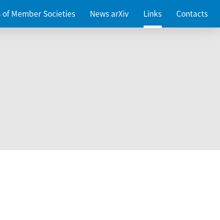
es of Member Societies
News arXiv
Links
Contacts