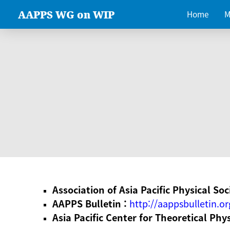
AAPPS WG on WIP
Home
M
Association of Asia Pacific Physical Soc
AAPPS Bulletin :
http://aappsbulletin.or
Asia Pacific Center for Theoretical Phy