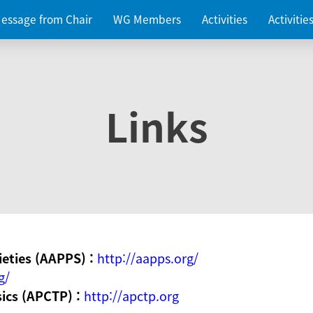
essage from Chair
WG Members
Activities
Activiti
Links
ieties (AAPPS) :
http://aapps.org/
g/
sics (APCTP) :
http://apctp.org