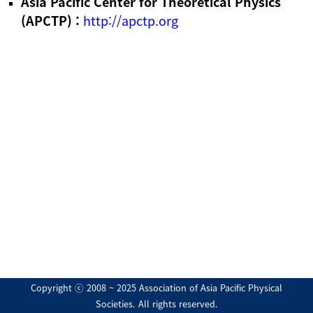
Asia Pacific Center for Theoretical Physics
(APCTP) :
http://apctp.org
Copyright ⓒ 2008 ~ 2025 Association of Asia Pacific Physical
Societies. All rights reserved.