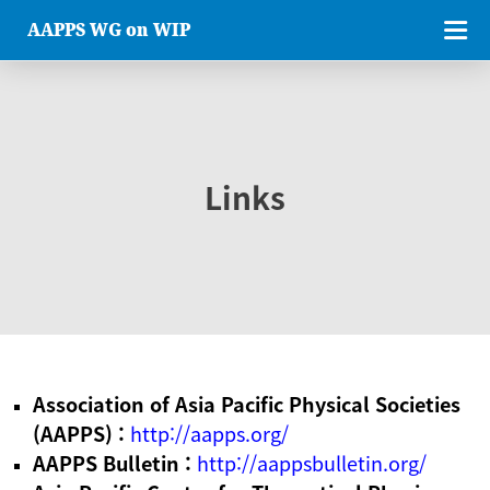
AAPPS WG on WIP
Links
Association of Asia Pacific Physical Societies
(AAPPS) :
http://aapps.org/
AAPPS Bulletin :
http://aappsbulletin.org/