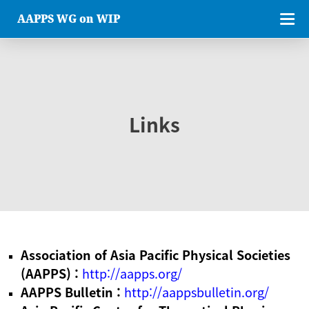
AAPPS WG on WIP
Links
Association of Asia Pacific Physical Societies
(AAPPS) :
http://aapps.org/
AAPPS Bulletin :
http://aappsbulletin.org/