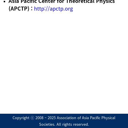
Asia Pacific Center for Theoretical Physics
(APCTP) :
http://apctp.org
Copyright ⓒ 2008 ~ 2025 Association of Asia Pacific Physical
Societies. All rights reserved.