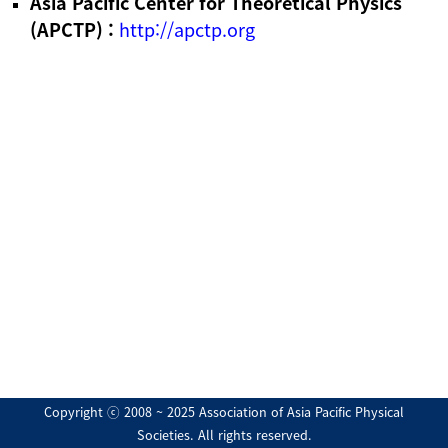
Asia Pacific Center for Theoretical Physics
(APCTP) :
http://apctp.org
Copyright ⓒ 2008 ~ 2025 Association of Asia Pacific Physical
Societies. All rights reserved.