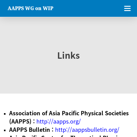
AAPPS WG on WIP
Links
Association of Asia Pacific Physical Societies
(AAPPS) :
http://aapps.org/
AAPPS Bulletin :
http://aappsbulletin.org/