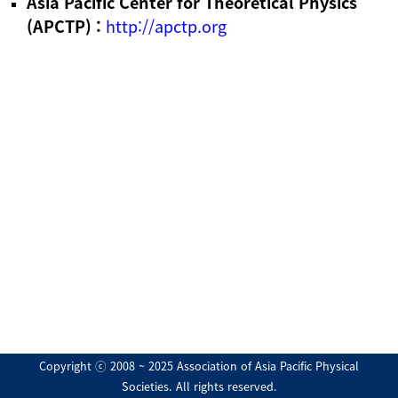
Asia Pacific Center for Theoretical Physics
(APCTP) :
http://apctp.org
Copyright ⓒ 2008 ~ 2025 Association of Asia Pacific Physical
Societies. All rights reserved.