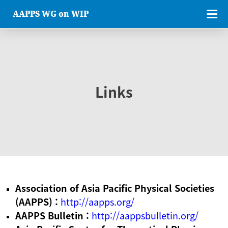
AAPPS WG on WIP
Links
Association of Asia Pacific Physical Societies
(AAPPS) :
http://aapps.org/
AAPPS Bulletin :
http://aappsbulletin.org/