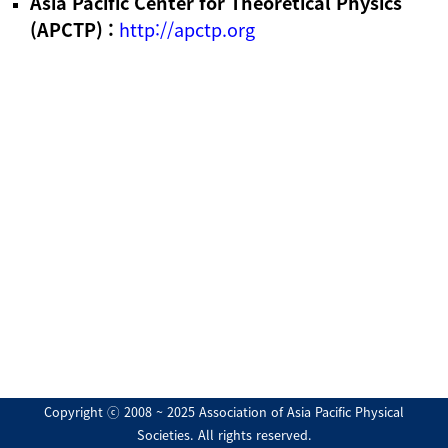
Asia Pacific Center for Theoretical Physics
(APCTP) :
http://apctp.org
Copyright ⓒ 2008 ~ 2025 Association of Asia Pacific Physical
Societies. All rights reserved.