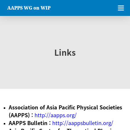
AAPPS WG on WIP
Links
Association of Asia Pacific Physical Societies
(AAPPS) :
http://aapps.org/
AAPPS Bulletin :
http://aappsbulletin.org/