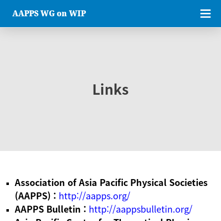
AAPPS WG on WIP
Links
Association of Asia Pacific Physical Societies
(AAPPS) :
http://aapps.org/
AAPPS Bulletin :
http://aappsbulletin.org/