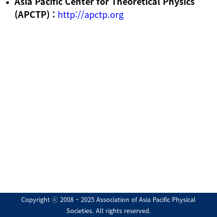
Asia Pacific Center for Theoretical Physics
(APCTP) :
http://apctp.org
Copyright ⓒ 2008 ~ 2025 Association of Asia Pacific Physical
Societies. All rights reserved.