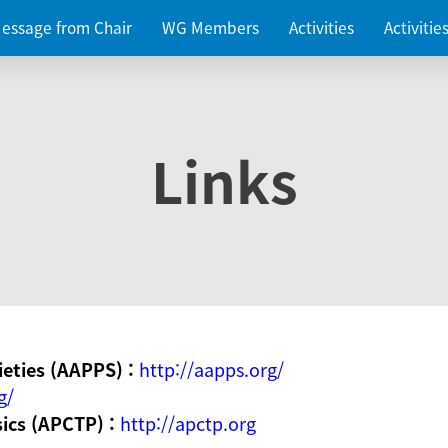
essage from Chair
WG Members
Activities
Activiti
Links
ieties (AAPPS) :
http://aapps.org/
g/
sics (APCTP) :
http://apctp.org