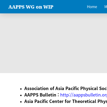
AAPPS WG on WIP
Home
M
Association of Asia Pacific Physical Soc
AAPPS Bulletin :
http://aappsbulletin.or
Asia Pacific Center for Theoretical Phy