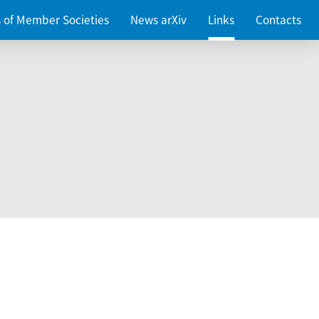
es of Member Societies
News arXiv
Links
Contacts