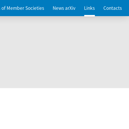
es of Member Societies
News arXiv
Links
Contacts