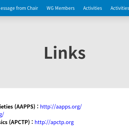
essage from Chair
WG Members
Activities
Activiti
Links
ieties (AAPPS) :
http://aapps.org/
g/
sics (APCTP) :
http://apctp.org