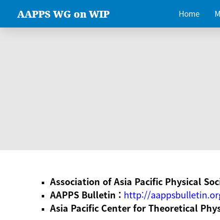
AAPPS WG on WIP
Home
M
Association of Asia Pacific Physical Soc
AAPPS Bulletin :
http://aappsbulletin.or
Asia Pacific Center for Theoretical Phy