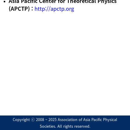
Asia Pacific Center for Theoretical Physics
(APCTP) :
http://apctp.org
Copyright ⓒ 2008 ~ 2025 Association of Asia Pacific Physical
Societies. All rights reserved.