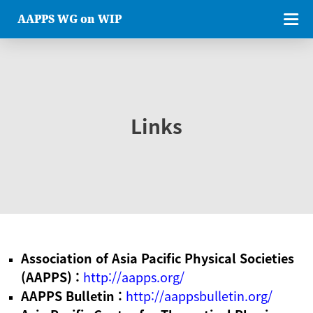
AAPPS WG on WIP
Links
Association of Asia Pacific Physical Societies
(AAPPS) :
http://aapps.org/
AAPPS Bulletin :
http://aappsbulletin.org/