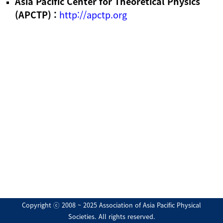
Asia Pacific Center for Theoretical Physics
(APCTP) :
http://apctp.org
Copyright ⓒ 2008 ~ 2025 Association of Asia Pacific Physical
Societies. All rights reserved.