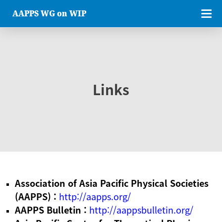
AAPPS WG on WIP
Links
Association of Asia Pacific Physical Societies
(AAPPS) :
http://aapps.org/
AAPPS Bulletin :
http://aappsbulletin.org/