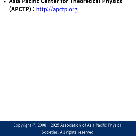
Asia Pacific Center for Theoretical Physics
(APCTP) :
http://apctp.org
Copyright ⓒ 2008 ~ 2025 Association of Asia Pacific Physical
Societies. All rights reserved.