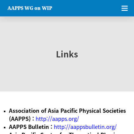
AAPPS WG on WIP
Links
Association of Asia Pacific Physical Societies
(AAPPS) :
http://aapps.org/
AAPPS Bulletin :
http://aappsbulletin.org/