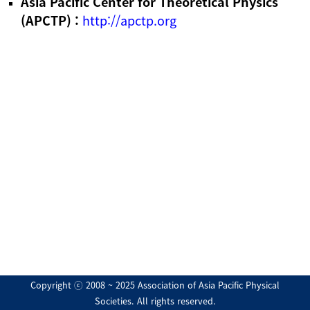
Asia Pacific Center for Theoretical Physics
(APCTP) :
http://apctp.org
Copyright ⓒ 2008 ~ 2025 Association of Asia Pacific Physical
Societies. All rights reserved.