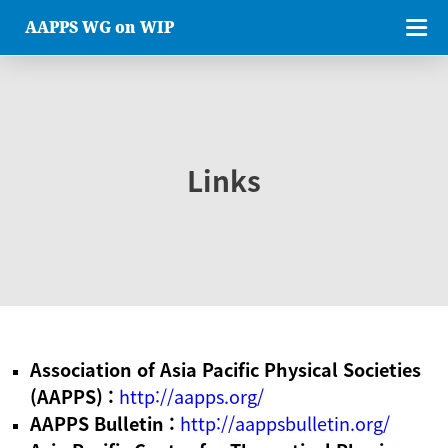
AAPPS WG on WIP
Links
Association of Asia Pacific Physical Societies
(AAPPS) :
http://aapps.org/
AAPPS Bulletin :
http://aappsbulletin.org/